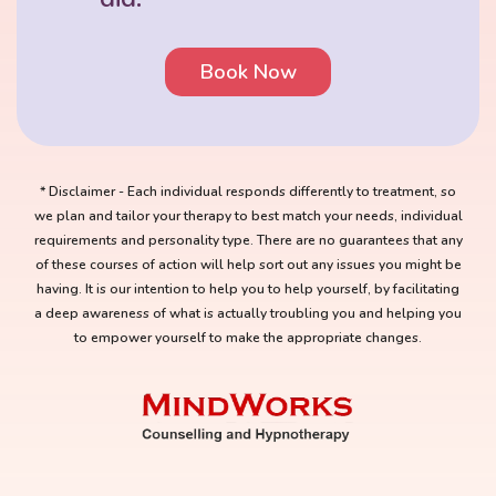
Book Now
* Disclaimer - Each individual responds differently to treatment, so
we plan and tailor your therapy to best match your needs, individual
requirements and personality type. There are no guarantees that any
of these courses of action will help sort out any issues you might be
having. It is our intention to help you to help yourself, by facilitating
a deep awareness of what is actually troubling you and helping you
to empower yourself to make the appropriate changes.