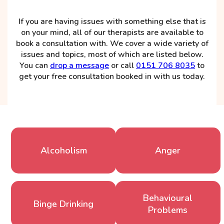
If you are having issues with something else that is
on your mind, all of our therapists are available to
book a consultation with. We cover a wide variety of
issues and topics, most of which are listed below.
You can
drop a message
or call
0151 706 8035
to
get your free consultation booked in with us today.
Alcoholism
Anger
Behavioural
Binge Drinking
Problems