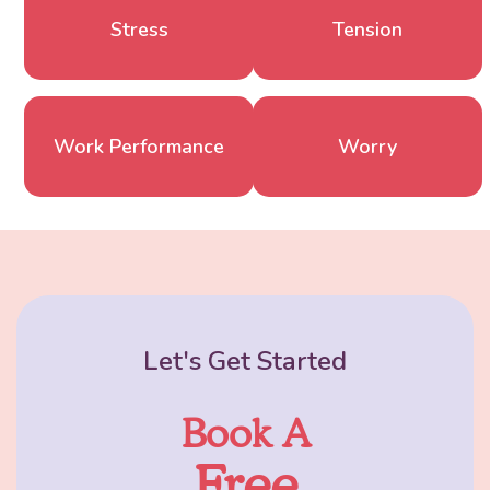
Stress
Tension
Work Performance
Worry
Let's Get Started
Book A
Free