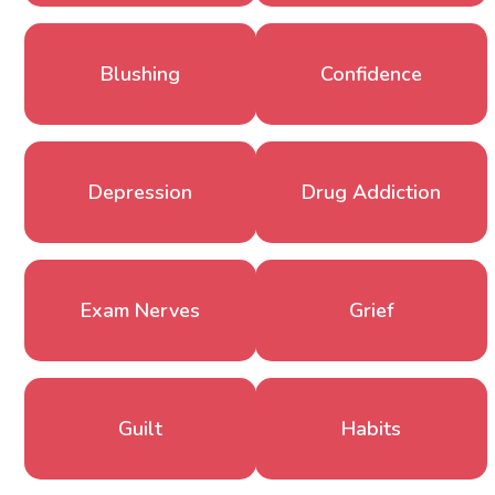
Blushing
Confidence
Depression
Drug Addiction
Exam Nerves
Grief
Guilt
Habits