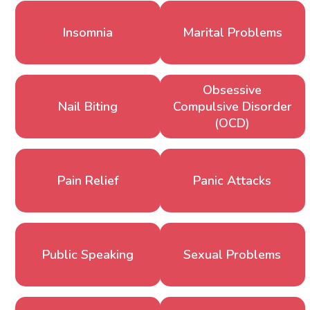
Insomnia
Marital Problems
Obsessive
Nail Biting
Compulsive Disorder
(OCD)
Pain Relief
Panic Attacks
Public Speaking
Sexual Problems