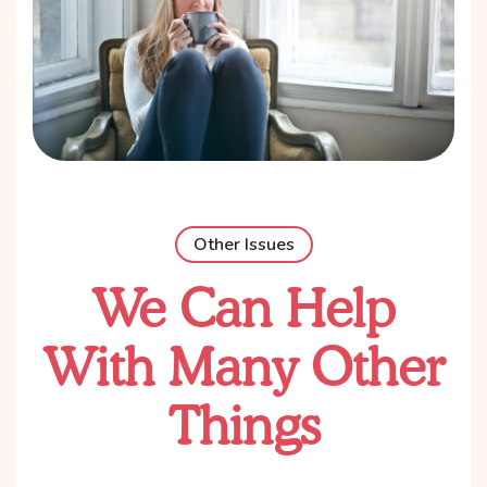
Other Issues
We Can Help
With Many Other
Things