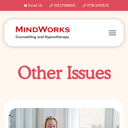
Email Us
01517068035
07951041532
Other Issues