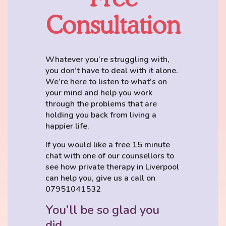
Consultation
Whatever you’re struggling with,
you don’t have to deal with it alone.
We’re here to listen to what’s on
your mind and help you work
through the problems that are
holding you back from living a
happier life.
If you would like a free 15 minute
chat with one of our counsellors to
see how private therapy in Liverpool
can help you, give us a call on
07951041532
You’ll be so glad you
did.