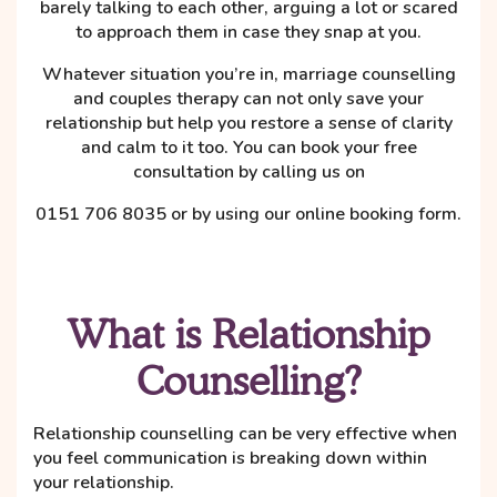
barely talking to each other, arguing a lot or scared
to approach them in case they snap at you.
Whatever situation you’re in, marriage counselling
and couples therapy can not only save your
relationship but help you restore a sense of clarity
and calm to it too. You can book your free
consultation by calling us on
0151 706 8035 or by using our online booking form.
What is Relationship
Counselling?
Relationship counselling can be very effective when
you feel communication is breaking down within
your relationship.