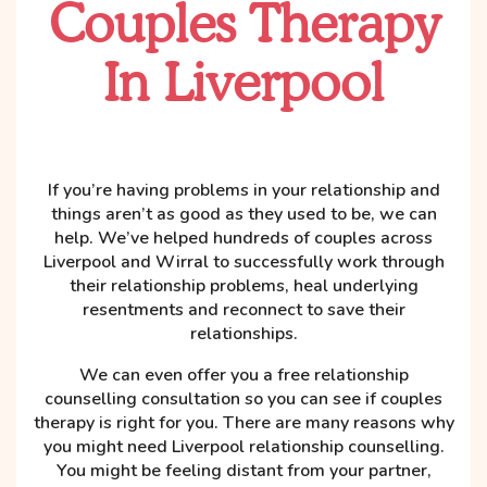
Couples Therapy
In Liverpool
If you’re having problems in your relationship and
things aren’t as good as they used to be, we can
help. We’ve helped hundreds of couples across
Liverpool and Wirral to successfully work through
their relationship problems, heal underlying
resentments and reconnect to save their
relationships.
We can even offer you a free relationship
counselling consultation so you can see if couples
therapy is right for you. There are many reasons why
you might need Liverpool relationship counselling.
You might be feeling distant from your partner,