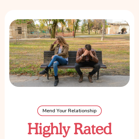
Mend Your Relationship
Highly Rated