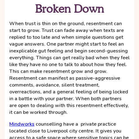
Broken Down
When trust is thin on the ground, resentment can
start to grow. Trust can fade away when texts are
replied to too late and when simple questions get
vague answers. One partner might start to feel an
inexplicable gut feeling and begin second-guessing
everything. Things can get really bad when they feel
like they have no one to talk to about how they feel.
This can make resentment grow and grow.
Resentment can manifest as passive-aggressive
comments, avoidance, silent treatment,
overreactions, and a general feeling of being locked
in a battle with your partner. When both partners
are open to dealing with this resentment effectively,
it can be worked through.
Mindworks
counselling have a private practice
located close to Liverpool city centre. It gives you
access to a safe space where sensitive topics can be