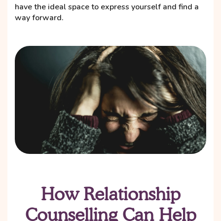
have the ideal space to express yourself and find a
way forward.
How Relationship
Counselling Can Help