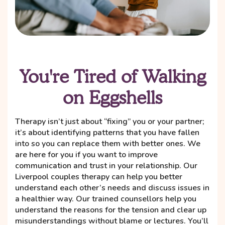
You're Tired of Walking
on Eggshells
Therapy isn’t just about “fixing” you or your partner;
it’s about identifying patterns that you have fallen
into so you can replace them with better ones. We
are here for you if you want to improve
communication and trust in your relationship. Our
Liverpool couples therapy can help you better
understand each other’s needs and discuss issues in
a healthier way. Our trained counsellors help you
understand the reasons for the tension and clear up
misunderstandings without blame or lectures. You’ll