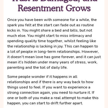
Resentment Grows
Once you have been with someone for a while, the
spark you felt at the start can fade out as routine
kicks in. You might share a bed and bills, but not
much else. You might start to miss intimacy and
spending quality time together, whilst feeling like
the relationship is lacking in joy. This can happen to
a lot of people in long-term relationships. However,
it doesn’t mean love has gone forever, and it can just
mean it’s hidden under many years of stress, work,
parenting and the toil of daily life.
Some people wonder if it happens in all
relationships and if there is any way back to how
things used to feel. If you want to experience a
strong connection again, you need to nurture it. If
one or both of you make a real attempt to make this
happen, you can start to drift further apart.