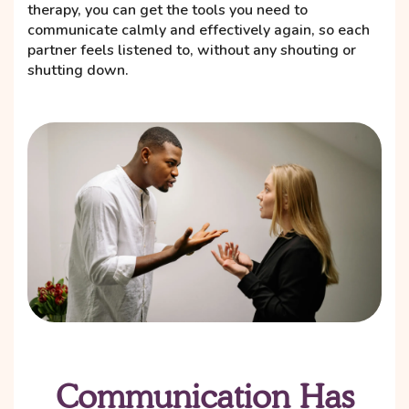
therapy, you can get the tools you need to
communicate calmly and effectively again, so each
partner feels listened to, without any shouting or
shutting down.
Communication Has