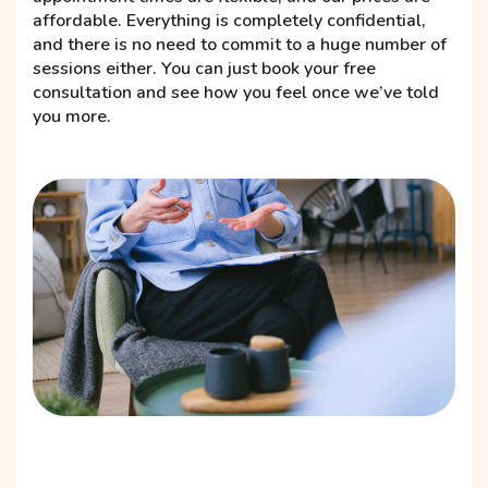
affordable. Everything is completely confidential,
and there is no need to commit to a huge number of
sessions either. You can just book your free
consultation and see how you feel once we’ve told
you more.