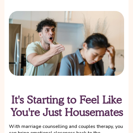
It's Starting to Feel Like
You're Just Housemates
With marriage counselling and couples therapy, you