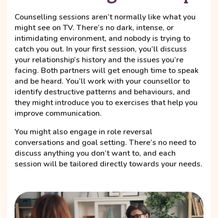
Counselling sessions aren’t normally like what you
might see on TV. There’s no dark, intense, or
intimidating environment, and nobody is trying to
catch you out. In your first session, you’ll discuss
your relationship’s history and the issues you’re
facing. Both partners will get enough time to speak
and be heard. You’ll work with your counsellor to
identify destructive patterns and behaviours, and
they might introduce you to exercises that help you
improve communication.
You might also engage in role reversal
conversations and goal setting. There’s no need to
discuss anything you don’t want to, and each
session will be tailored directly towards your needs.