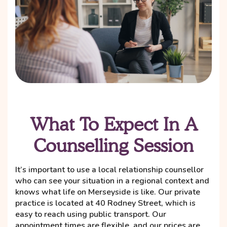
What To Expect In A
Counselling Session
It’s important to use a local relationship counsellor
who can see your situation in a regional context and
knows what life on Merseyside is like. Our private
practice is located at 40 Rodney Street, which is
easy to reach using public transport. Our
appointment times are flexible, and our prices are