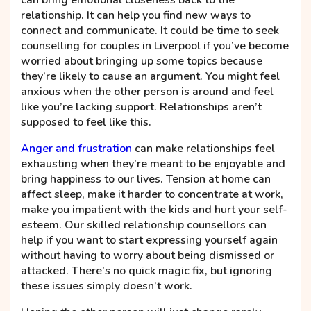
can bring emotional closeness back to the
relationship. It can help you find new ways to
connect and communicate. It could be time to seek
counselling for couples in Liverpool if you’ve become
worried about bringing up some topics because
they’re likely to cause an argument. You might feel
anxious when the other person is around and feel
like you’re lacking support. Relationships aren’t
supposed to feel like this.
Anger and frustration
can make relationships feel
exhausting when they’re meant to be enjoyable and
bring happiness to our lives. Tension at home can
affect sleep, make it harder to concentrate at work,
make you impatient with the kids and hurt your self-
esteem. Our skilled relationship counsellors can
help if you want to start expressing yourself again
without having to worry about being dismissed or
attacked. There’s no quick magic fix, but ignoring
these issues simply doesn’t work.