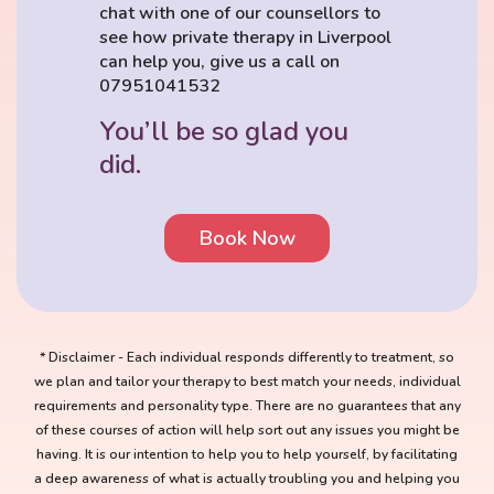
chat with one of our counsellors to
see how private therapy in Liverpool
can help you, give us a call on
07951041532
You’ll be so glad you
did.
Book Now
* Disclaimer - Each individual responds differently to treatment, so
we plan and tailor your therapy to best match your needs, individual
requirements and personality type. There are no guarantees that any
of these courses of action will help sort out any issues you might be
having. It is our intention to help you to help yourself, by facilitating
a deep awareness of what is actually troubling you and helping you