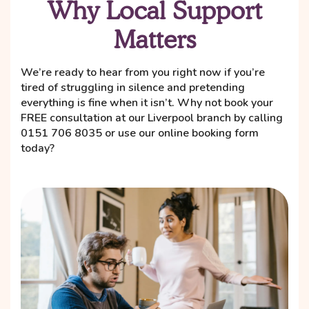
Why Local Support
Matters
We’re ready to hear from you right now if you’re
tired of struggling in silence and pretending
everything is fine when it isn’t. Why not book your
FREE consultation at our Liverpool branch by calling
0151 706 8035 or use our online booking form
today?