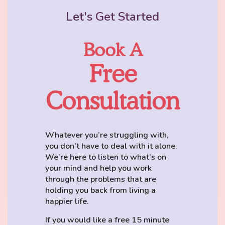
Let's Get Started
Book A
Free
Consultation
Whatever you’re struggling with,
you don’t have to deal with it alone.
We’re here to listen to what’s on
your mind and help you work
through the problems that are
holding you back from living a
happier life.
If you would like a free 15 minute