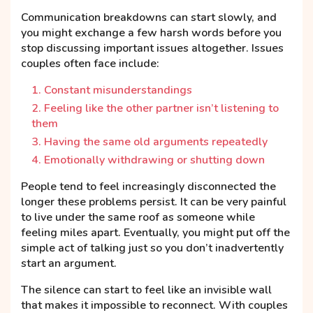
Communication breakdowns can start slowly, and
you might exchange a few harsh words before you
stop discussing important issues altogether. Issues
couples often face include:
Constant misunderstandings
Feeling like the other partner isn’t listening to
them
Having the same old arguments repeatedly
Emotionally withdrawing or shutting down
People tend to feel increasingly disconnected the
longer these problems persist. It can be very painful
to live under the same roof as someone while
feeling miles apart. Eventually, you might put off the
simple act of talking just so you don’t inadvertently
start an argument.
The silence can start to feel like an invisible wall
that makes it impossible to reconnect. With couples