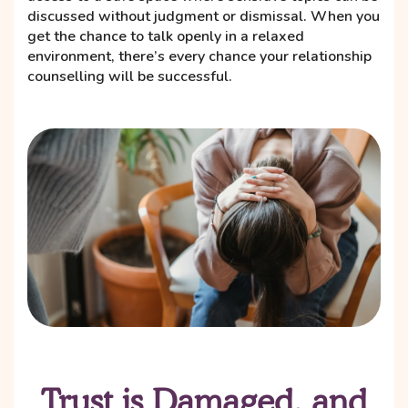
discussed without judgment or dismissal. When you
get the chance to talk openly in a relaxed
environment, there’s every chance your relationship
counselling will be successful.
Trust is Damaged, and