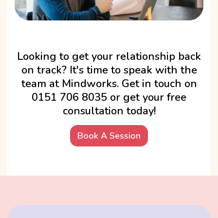
Looking to get your relationship back
on track? It's time to speak with the
team at Mindworks. Get in touch on
0151 706 8035 or get your free
consultation today!
Book A Session