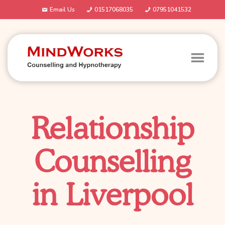
Email Us
01517068035
07951041532
Relationship
Counselling
in Liverpool