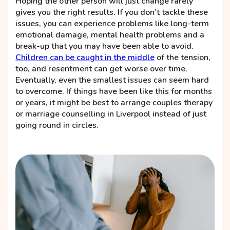
Hoping the other person will just change rarely
gives you the right results. If you don’t tackle these
issues, you can experience problems like long-term
emotional damage, mental health problems and a
break-up that you may have been able to avoid.
Children can be caught in the middle
of the tension,
too, and resentment can get worse over time.
Eventually, even the smallest issues can seem hard
to overcome. If things have been like this for months
or years, it might be best to arrange couples therapy
or marriage counselling in Liverpool instead of just
going round in circles.